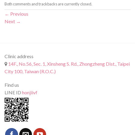
Both comments and trackbacks are currently closed.
←
Previous
Next
→
Clinic address
14F., No.56, Sec. 1, Xinsheng S. Rd., Zhongzheng Dist., Taipei
City 100, Taiwan (R.O.C.)
Find us
LINE ID
honjiivf