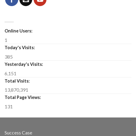
Online Users:
1
Today's Visits:
385
Yesterday's Visits:
6,151
Total Visits:
13,870,391
Total Page Views:
131
Success Case