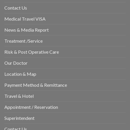
Contact Us
Medical Travel VISA
News & Media Report
Treatment /Service
Risk & Post Operative Care
Our Doctor
Location & Map
Payment Method & Remittance
Travel & Hotel
Appointment / Reservation
Superintendent
Contact Us