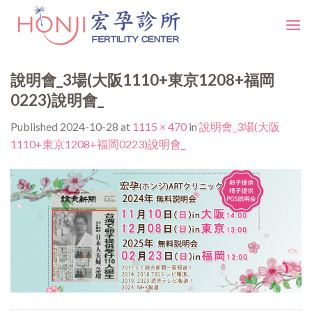
Skip
to
content
說明會_3場(大阪1110+東京1208+福岡
0223)說明會_
Published
2024-10-28
at
1115 × 470
in
說明會_3場(大阪
1110+東京1208+福岡0223)說明會_