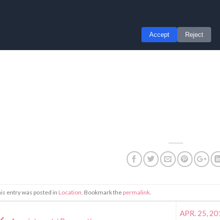
is entry was posted in
Location
. Bookmark the
permalink
.
APR. 25, 201