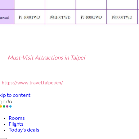
Must-Visit Attractions in Taipei
ttps://www.travel.taipei/en/