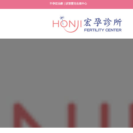
Skip
不孕症治療｜試管嬰兒生殖中心
to
content