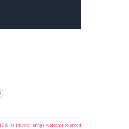
5 (SIX) 14:00 briefings, welcome to enroll