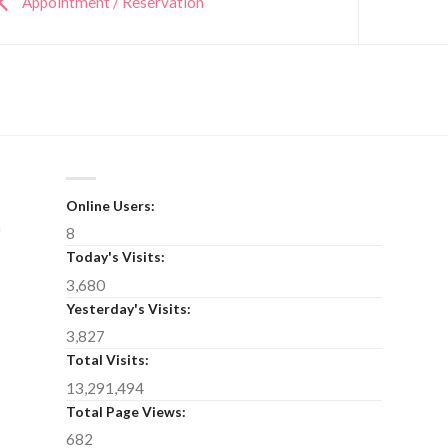
Appointment / Reservation
Online Users:
n
8
Today's Visits:
3,680
Yesterday's Visits:
3,827
Total Visits:
13,291,494
Total Page Views:
682