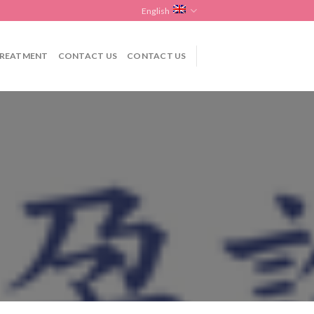
English
REATMENT
CONTACT US
CONTACT US