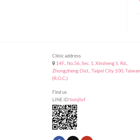
Clinic address
14F., No.56, Sec. 1, Xinsheng S. Rd.,
Zhongzheng Dist., Taipei City 100, Taiwa
(R.O.C.)
Find us
LINE ID
honjiivf