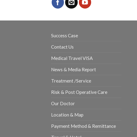
Success Case
Contact Us
Medical Travel VISA
News & Media Report
Treatment /Service
Risk & Post Operative Care
Our Doctor
Location & Map
Payment Method & Remittance