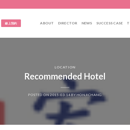
ABOUT
DIRECTOR
NEWS
SUCCESS CASE
T
線上預約
LOCATION
Recommended Hotel
POSTED ON
2015-03-14
BY
HONJICHANG