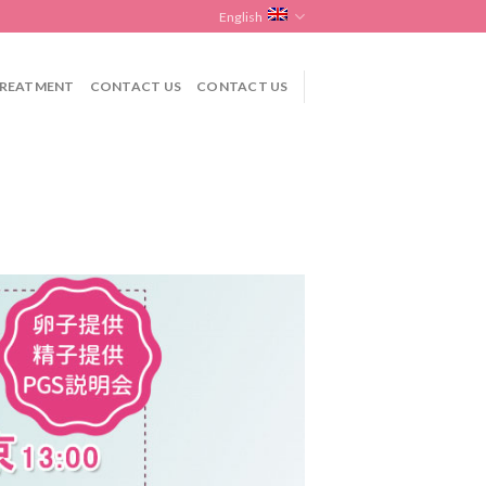
English
REATMENT
CONTACT US
CONTACT US