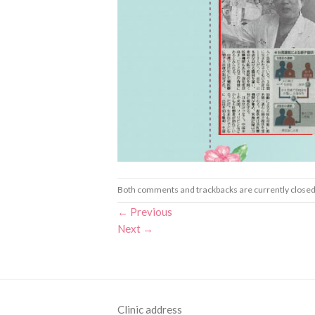
Both comments and trackbacks are currently closed
←
Previous
Next
→
Clinic address