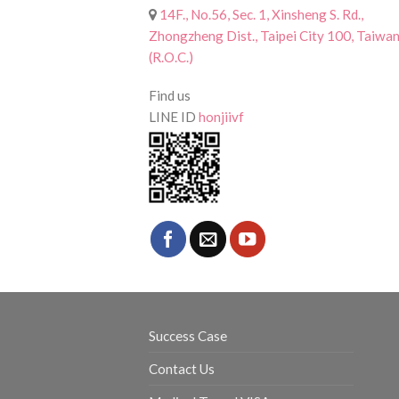
14F., No.56, Sec. 1, Xinsheng S. Rd.,
Zhongzheng Dist., Taipei City 100, Taiwa
(R.O.C.)
Find us
LINE ID
honjiivf
Success Case
Contact Us