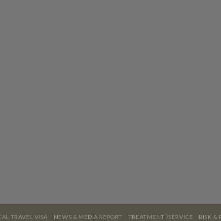
AL TRAVEL VISA
NEWS & MEDIA REPORT
TREATMENT /SERVICE
RISK &