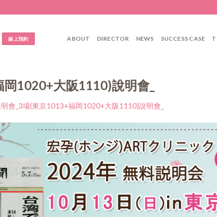
ABOUT
DIRECTOR
NEWS
SUCCESS CASE
T
線上預約
福岡1020+大阪1110)說明會_
明會_3場(東京1013+福岡1020+大阪1110)說明會_