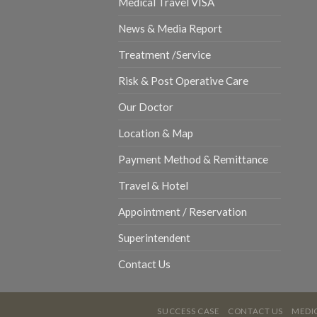
Medical Travel VISA
News & Media Report
Treatment /Service
Risk & Post Operative Care
Our Doctor
Location & Map
Payment Method & Remittance
Travel & Hotel
Appointment / Reservation
Superintendent
Contact Us
SUCCESS CASE
CONTACT US
MEDIC