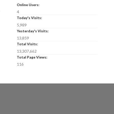
Online Users:
n
4
Today's Visits:
5,989
Yesterday's Visits:
13,859
Total Visits:
13,307,662
Total Page Views:
116