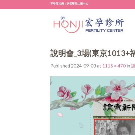
Skip
不孕症治療｜試管嬰兒生殖中心
to
content
說明會_3場(東京1013+
Published
2024-09-03
at
1115 × 470
in
說