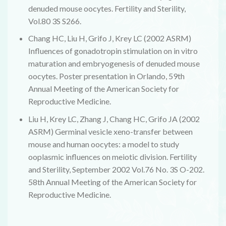
denuded mouse oocytes. Fertility and Sterility,
Vol.80 3S S266.
Chang HC, Liu H, Grifo J, Krey LC (2002 ASRM)
Influences of gonadotropin stimulation on in vitro
maturation and embryogenesis of denuded mouse
oocytes. Poster presentation in Orlando, 59th
Annual Meeting of the American Society for
Reproductive Medicine.
Liu H, Krey LC, Zhang J, Chang HC, Grifo JA (2002
ASRM) Germinal vesicle xeno-transfer between
mouse and human oocytes: a model to study
ooplasmic influences on meiotic division. Fertility
and Sterility, September 2002 Vol.76 No. 3S O-202.
58th Annual Meeting of the American Society for
Reproductive Medicine.