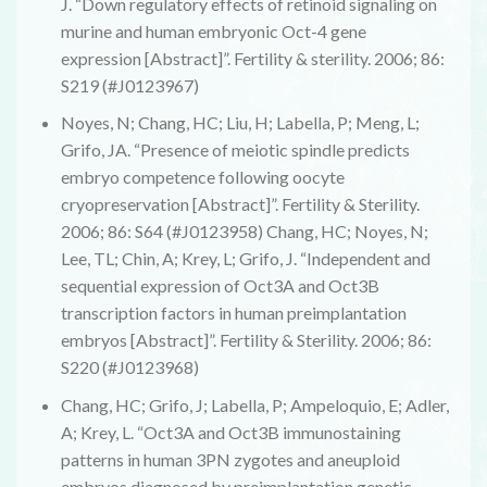
J. “Down regulatory effects of retinoid signaling on
murine and human embryonic Oct-4 gene
expression [Abstract]”. Fertility & sterility. 2006; 86:
S219 (#J0123967)
Noyes, N; Chang, HC; Liu, H; Labella, P; Meng, L;
Grifo, JA. “Presence of meiotic spindle predicts
embryo competence following oocyte
cryopreservation [Abstract]”. Fertility & Sterility.
2006; 86: S64 (#J0123958) Chang, HC; Noyes, N;
Lee, TL; Chin, A; Krey, L; Grifo, J. “Independent and
sequential expression of Oct3A and Oct3B
transcription factors in human preimplantation
embryos [Abstract]”. Fertility & Sterility. 2006; 86:
S220 (#J0123968)
Chang, HC; Grifo, J; Labella, P; Ampeloquio, E; Adler,
A; Krey, L. “Oct3A and Oct3B immunostaining
patterns in human 3PN zygotes and aneuploid
embryos diagnosed by preimplantation genetic