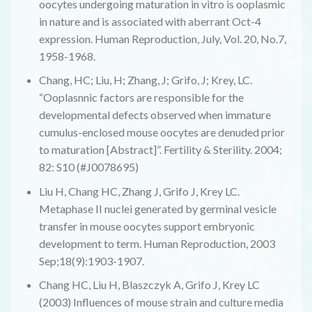
oocytes undergoing maturation in vitro is ooplasmic
in nature and is associated with aberrant Oct-4
expression. Human Reproduction, July, Vol. 20, No.7,
1958-1968.
Chang, HC; Liu, H; Zhang, J; Grifo, J; Krey, LC.
“Ooplasnnic factors are responsible for the
developmental defects observed when immature
cumulus-enclosed mouse oocytes are denuded prior
to maturation [Abstract]”. Fertility & Sterility. 2004;
82: S10 (#J0078695)
Liu H, Chang HC, Zhang J, Grifo J, Krey LC.
Metaphase II nuclei generated by germinal vesicle
transfer in mouse oocytes support embryonic
development to term. Human Reproduction, 2003
Sep;18(9):1903-1907.
Chang HC, Liu H, Blaszczyk A, Grifo J, Krey LC
(2003) Influences of mouse strain and culture media