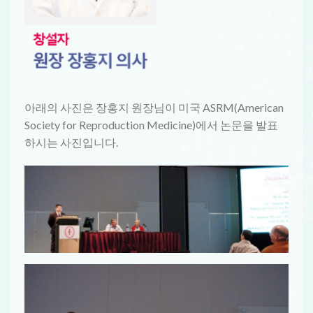
아래의 사진은 장홍지 원장님이 미국 ASRM(American
Society for Reproduction Medicine)에서 논문을 발표
하시는 사진입니다.