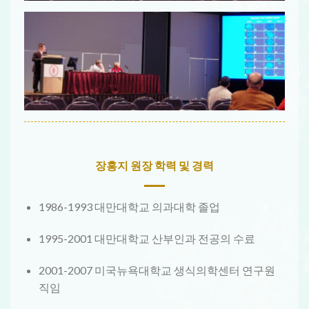
장홍지 원장 학력 및 경력
1986-1993 대만대학교 의과대학 졸업
1995-2001 대만대학교 산부인과 전공의 수료
2001-2007 미국뉴욕대학교 생식의학센터 연구원
직임