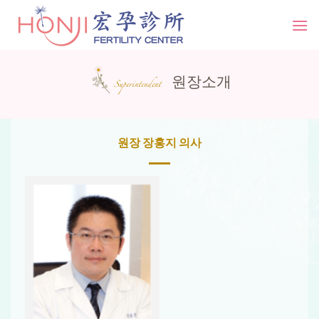
Skip
to
content
원장소개
Superintendent
원장 장홍지 의사