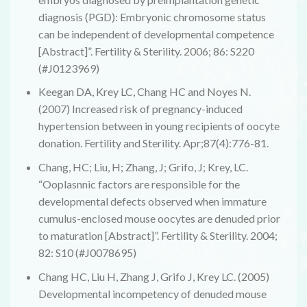
diagnosis (PGD): Embryonic chromosome status
can be independent of developmental competence
[Abstract]”. Fertility & Sterility. 2006; 86: S220
(#J0123969)
Keegan DA, Krey LC, Chang HC and Noyes N.
(2007) Increased risk of pregnancy-induced
hypertension between in young recipients of oocyte
donation. Fertility and Sterility. Apr;87(4):776-81.
Chang, HC; Liu, H; Zhang, J; Grifo, J; Krey, LC.
“Ooplasnnic factors are responsible for the
developmental defects observed when immature
cumulus-enclosed mouse oocytes are denuded prior
to maturation [Abstract]”. Fertility & Sterility. 2004;
82: S10 (#J0078695)
Chang HC, Liu H, Zhang J, Grifo J, Krey LC. (2005)
Developmental incompetency of denuded mouse