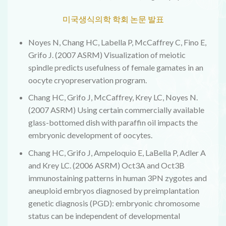
미국생식의학 학회 논문 발표
Noyes N, Chang HC, Labella P, McCaffrey C, Fino E,
Grifo J. (2007 ASRM) Visualization of meiotic
spindle predicts usefulness of female gamates in an
oocyte cryopreservation program.
Chang HC, Grifo J, McCaffrey, Krey LC, Noyes N.
(2007 ASRM) Using certain commercially available
glass-bottomed dish with paraffin oil impacts the
embryonic development of oocytes.
Chang HC, Grifo J, Ampeloquio E, LaBella P, Adler A
and Krey LC. (2006 ASRM) Oct3A and Oct3B
immunostaining patterns in human 3PN zygotes and
aneuploid embryos diagnosed by preimplantation
genetic diagnosis (PGD): embryonic chromosome
status can be independent of developmental