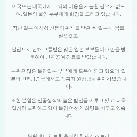
미국또는 태국에서 고액의 비용을 지불할 필요가 없으
며, 일본의 불임 부부에게 희망을 드리고 있습니다.
작년 일본 아사히 신문의 취재를 받은 후, 일본 내 붐을
일으켰고,
불임으로 인해 고통받은 많은 일본 부부들이 대만을 방
문하여 난자공여 진료를 받았습니다.
본원은 많은 불임일본 부부에게 도움이 되고 있으며, 일
본의 TBS방송국에서도 장홍지 원장님을 취재하였습니
다.
또한 본원은 인공생식의 높은 발전을 이루고 있고, 더욱
열심히 노력하고 있어 불임 여성의 희망을 이루고 있습
니다.
본원에서 치료후 출산한 환자의 스토리