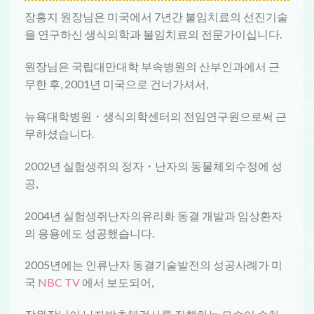
장홍지 원장님은 미국에서 7년간 불임치료의 선진기술
을 연구하신 생식의학과 불임치료의 전문가이십니다.
원장님은 국립대만대학 부속병원의 산부인과에서 근
무한 후, 2001년 미국으로 건너가셔서,
뉴욕대학병원・생식의학센터의 전임연구원으로써 근
무하셨습니다.
2002년 실험생쥐의 정자・난자의 동물체외수정에 성
공,
2004년 실험생쥐난자의유리화 동결 개발과 임상환자
의 응용에도 성공했습니다.
2005년에는 인류난자 동결기술발전의 성공사례가 미
국
NBC TV
에서 보도되어,