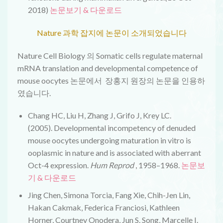
2018)
논문보기 & 다운로드
Nature 과학 잡지에 논문이 소개되었습니다
Nature Cell Biology 의 Somatic cells regulate maternal
mRNA translation and developmental competence of
mouse oocytes 논문에서 장홍지 원장의 논문을 인용하
였습니다.
Chang HC, Liu H, Zhang J, Grifo J, Krey LC.
(2005).
Developmental incompetency of denuded
mouse oocytes undergoing maturation in vitro is
ooplasmic in nature and is associated with aberrant
Oct-4 expression
.
Hum Reprod
, 1958–1968.
논문보
기 & 다운로드
Jing Chen, Simona Torcia, Fang Xie, Chih-Jen Lin,
Hakan Cakmak, Federica Franciosi, Kathleen
Horner, Courtney Onodera, Jun S. Song, Marcelle I.