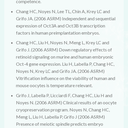
competence.
Chang HC, Noyes N, Lee TL, Chin A, Krey LC and
Grifo JA. (2006 ASRM) Independent and sequential
expression of Oct3A and Oct3B transcription
factors in human preimplantation embryos.
Chang HC, Liu H, Noyes N, Meng L, Krey LC and
Grifo J. (2006 ASRM) Down regulatory effects of
retinoid signaling on murine and human embryonic
Oct-4 gene expression. Liu H, Labella P, Chang HC,
Noyes N, Krey LC and Grifo JA. (2006 ASRM)
Vitrification influence on the viability of human and
mouse oocytes is temperature relevant.
Grifo J, Labella P, Licciardi F, Chang HC, Liu H and
Noyes N. (2006 ASRM) Clinical results of an oocyte
cryopreservation program. Noyes N, Chang HC,
Meng L, Liu H, Labella P, Grifo J (2006 ASRM)
Presence of meiotic spindle predicts embryo