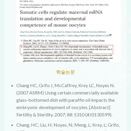
학술논문
Chang HC, Grifo J, McCaffrey, Krey LC, Noyes N.
(2007 ASRM) Using certain commercially available
glass-bottomed dish with paraffin oil impacts the
embryonic development of oocytes. [Abstract]
Fertility & Sterility. 2007; 88: S310 (#J0130599).
Chang, HC; Liu, H; Noyes, N; Meng, L; Krey, L; Grifo,