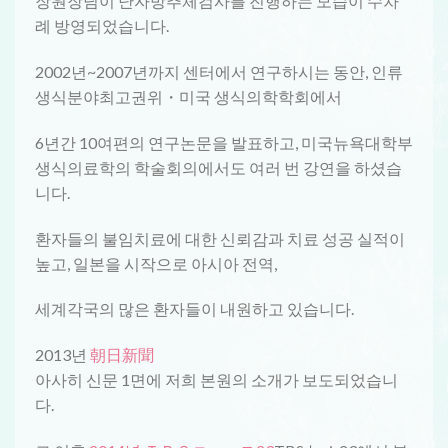
장원장님이 난자방추체검사를 진행하는 모습이 수차
례 방영되었습니다.
2002년~2007년까지 센터에서 연구하시는 동안, 인류
생식분야최고권위・미국 생식의학학회에서
6년간 10여편의 연구논문을 발표하고, 미국뉴욕대학부
생식의료학의 학술회의에서도 여러 번 강연을 하셨습
니다.
환자들의 불임치료에 대한 신뢰감과 치료 성공 실적이
높고, 일본을 시작으로 아시아 전역,
세계각국의 많은 환자들이 내원하고 있습니다.
2013년
朝日新聞
아사히 신문 1면에 저희 본원의 소개가 보도되었습니
다.