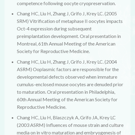
competence following oocyte cryopreservation.
Chang HC, Liu H, Zhang J, Grifo J, Krey LC. (2005
SRM) Vitrification of metaphase II oocytes impacts
Oct-4 expression during subsequent
preimplantation development. Oral presentation in
Montreal, 61th Annual Meeting of the American
Society for Reproductive Medicine.
Chang HC, Liu H, Zhang J, Grifo J, Krey LC. (2004
ASRM) Ooplasmic factors are responsible for the
developmental defects observed when immature
cumulus-enclosed mouse oocytes are denuded prior
to maturation. Oral presentation in Philadelphia,
60th Annual Meeting of the American Society for
Reproductive Medicine.
Chang HC, Liu H, Blaszczyk A, Grifo JA, Krey LC
(2003 ASRM) Influences of mouse strain and culture
media on in vitro maturation and embryogenesis of