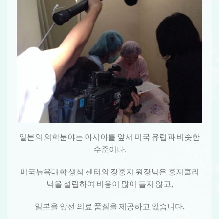
일본의 의학분야는 아시아를 앞서 미국 유럽과 비슷한
수준이나,
미국뉴욕대학 생식 센터의 장홍지 원장님은 홍지클리
닉을 설립하여 비용이 많이 들지 않고,
일본을 앞선 의료 품질을 제공하고 있습니다.