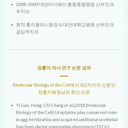
2008-2009 대만타이페이 롱종종합병원 산부인과
주치의
현직 홍지클리니원장 & 대만대학교병원 산부인과
겸임주치의
장홍지 의사 연구 논문 성과
Molecular Biology of the Cell에서 제2저자의 신분인
장홍지원장님의 최신 논문
Yi Liao, Hung-Chi Chang et al.(2018,Molecular
Biology of the Cell) Uroplakins play conserved roles
in egg fertilization and acquired additional urothelial
functions during mammalian divergence.(10 Oct