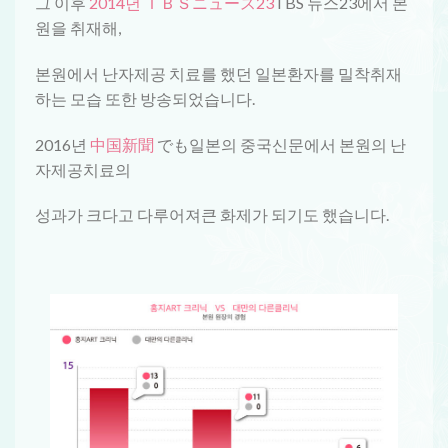
그 이후
2014년 ＴＢＳニュース23
TBS 뉴스23에서 본
원을 취재해,
본원에서 난자제공 치료를 했던 일본환자를 밀착취재
하는 모습 또한 방송되었습니다.
2016년
中国新聞
でも일본의 중국신문에서 본원의 난
자제공치료의
성과가 크다고 다루어져큰 화제가 되기도 했습니다.