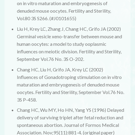
on in vitro maturation and embryogenesis of
denuded mouse oocytes. Fertility and Sterility,
Vol.80 3S S266. (#J0101655)
Liu H, Krey LC, Zhang J, Chang HC, Grifo JA (2002)
Germinal vesicle xeno-transfer between mouse and
human oocytes: a model to study ooplasmic
influences on meiotic division. Fertility and Sterility,
September Vol.76 No. 3S O-202.
Chang HC, Liu H, Grifo JA, Krey LC (2002)
Influences of Gonadotroping stimulation on in vitro
maturation and embryogenesis of denuded mouse
oocytes. Fertility and Sterility, September Vol.76 No.
3S P-458.
Chang HC, Wu MY, Ho HN, Yang YS (1996) Delayed
delivery of surviving triplet after fetal reduction and
spontaneous abortion. Journal of Formos Medical
Association. Nov;95(11):881-4. (original paper)