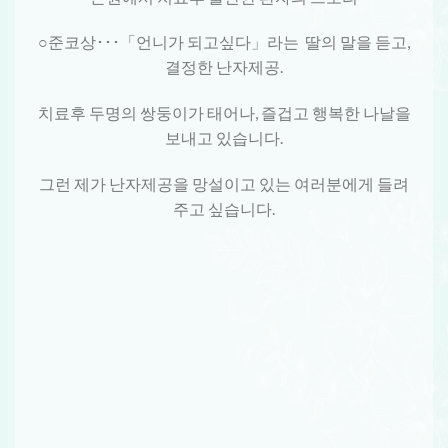
○준코상･･･「언니가 되고싶다」라는 딸의 말을 듣고,
결정한 난자제공.
치료후 두명의 쌍둥이가 태어나, 즐겁고 행복한 나날을
보내고 있습니다.
그런 제가 난자제공을 망설이고 있는 여러분에게 들려
주고 싶습니다.