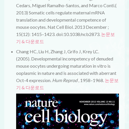
Cedars, Miguel Ramalho-Santos, and Marco Conti.(
2013) Somatic cells regulate maternal mRNA
translation and developmental competence of
mouse oocytes. Nat Cell Biol. 2013 December ;
15(12): 1415–1423. doi:10.1038/ncb2873.
논문보
기 & 다운로드
Chang HC, Liu H, Zhang J, Grifo J, Krey LC.
(2005).
Developmental incompetency of denuded
mouse oocytes undergoing maturation in vitro is
ooplasmic in nature and is associated with aberrant
Oct-4 expression
.
Hum Reprod
, 1958–1968.
논문보
기 & 다운로드