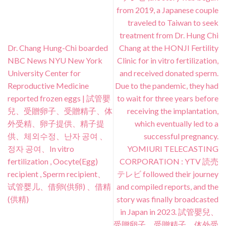
from 2019, a Japanese couple
traveled to Taiwan to seek
treatment from Dr. Hung Chi
Dr. Chang Hung-Chi boarded
Chang at the HONJI Fertility
NBC News NYU New York
Clinic for in vitro fertilization,
University Center for
and received donated sperm.
Reproductive Medicine
Due to the pandemic, they had
reported frozen eggs | 試管嬰
to wait for three years before
兒、受贈卵子、受贈精子、体
receiving the implantation,
外受精、卵子提供、精子提
which eventually led to a
供、체외수정、난자 공여 、
successful pregnancy.
정자 공여、In vitro
YOMIURI TELECASTING
fertilization , Oocyte(Egg)
CORPORATION : YTV 読売
recipient , Sperm recipient、
テレビ followed their journey
试管婴儿、借卵(供卵) 、借精
and compiled reports, and the
(供精)
story was finally broadcasted
in Japan in 2023. 試管嬰兒、
受贈卵子、受贈精子、体外受