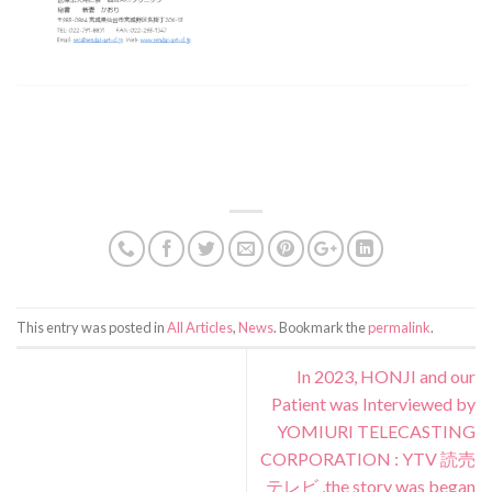
This entry was posted in
All Articles
,
News
. Bookmark the
permalink
.
In 2023, HONJI and our
Patient was Interviewed by
YOMIURI TELECASTING
CORPORATION : YTV 読売
テレビ ,the story was began