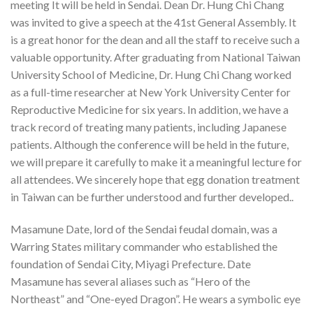
meeting It will be held in Sendai. Dean Dr. Hung Chi Chang
was invited to give a speech at the 41st General Assembly. It
is a great honor for the dean and all the staff to receive such a
valuable opportunity. After graduating from National Taiwan
University School of Medicine, Dr. Hung Chi Chang worked
as a full-time researcher at New York University Center for
Reproductive Medicine for six years. In addition, we have a
track record of treating many patients, including Japanese
patients. Although the conference will be held in the future,
we will prepare it carefully to make it a meaningful lecture for
all attendees. We sincerely hope that egg donation treatment
in Taiwan can be further understood and further developed..
Masamune Date, lord of the Sendai feudal domain, was a
Warring States military commander who established the
foundation of Sendai City, Miyagi Prefecture. Date
Masamune has several aliases such as “Hero of the
Northeast” and “One-eyed Dragon”. He wears a symbolic eye