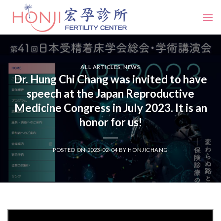
Skip
to
content
ALL ARTICLES
,
NEWS
Dr. Hung Chi Chang was invited to have
speech at the Japan Reproductive
Medicine Congress in July 2023. It is an
honor for us!
POSTED ON
2023-02-04
BY
HONJICHANG