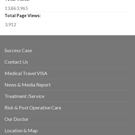
13,863,965
Total Page Views:
3,912
Success Case
Contact Us
Medical Travel VISA
News & Media Report
Treatment /Service
Risk & Post Operative Care
Our Doctor
Location & Map