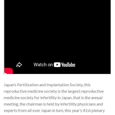
Japan’s Fertilization and Implantation Society, this
reproductive medicine society is the largest reproductive
medicine society for infertility in Japan, that is the annual
meeting, the chairman is held by infertility physicians and
experts from all over Japan in turn, this year’s 41st plenary