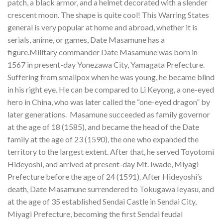
patch, a black armor, and a helmet decorated with a slender
crescent moon. The shape is quite cool! This Warring States
general is very popular at home and abroad, whether it is
serials, anime, or games, Date Masamune has a
figure.Military commander Date Masamune was born in
1567 in present-day Yonezawa City, Yamagata Prefecture.
Suffering from smallpox when he was young, he became blind
in his right eye. He can be compared to Li Keyong, a one-eyed
hero in China, who was later called the “one-eyed dragon” by
later generations. Masamune succeeded as family governor
at the age of 18 (1585), and became the head of the Date
family at the age of 23 (1590), the one who expanded the
territory to the largest extent. After that, he served Toyotomi
Hideyoshi, and arrived at present-day Mt. Iwade, Miyagi
Prefecture before the age of 24 (1591). After Hideyoshi’s
death, Date Masamune surrendered to Tokugawa Ieyasu, and
at the age of 35 established Sendai Castle in Sendai City,
Miyagi Prefecture, becoming the first Sendai feudal