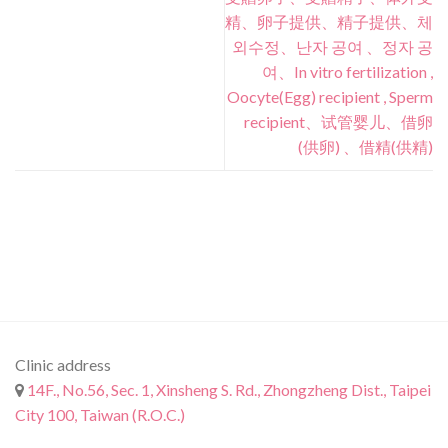
精、卵子提供、精子提供、체
외수정、난자 공여 、정자 공
여、In vitro fertilization ,
Oocyte(Egg) recipient , Sperm
recipient、试管婴儿、借卵
(供卵) 、借精(供精)
Clinic address
14F., No.56, Sec. 1, Xinsheng S. Rd., Zhongzheng Dist., Taipei
City 100, Taiwan (R.O.C.)