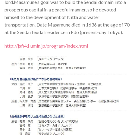
lord.Masamune’s goal was to build the Sendai domain into a
prosperous capital in a peaceful manner, so he devoted
himself to the development of Nitta and water
transportation. Date Masamune died in 1636 at the age of 70
at the Sendai feudal residence in Edo (present-day Tokyo).
http://jsfi41.umin.jp/program/index.html