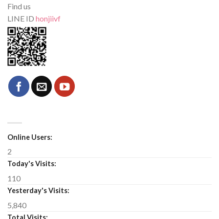
Find us
LINE ID
honjiivf
Online Users:
2
Today's Visits:
110
Yesterday's Visits:
5,840
Total Visits: