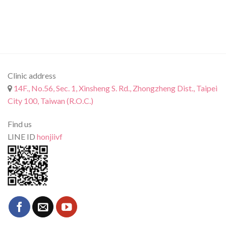
Clinic address
14F., No.56, Sec. 1, Xinsheng S. Rd., Zhongzheng Dist., Taipei
City 100, Taiwan (R.O.C.)
Find us
LINE ID
honjiivf