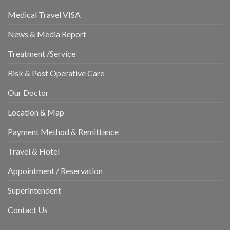
Medical Travel VISA
News & Media Report
Treatment /Service
Risk & Post Operative Care
Our Doctor
Location & Map
Payment Method & Remittance
Travel & Hotel
Appointment / Reservation
Superintendent
Contact Us