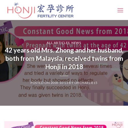
Skip
to
content
ALL ARTICLES
,
NEWS
42 years old Mrs. Zhong and her husband,
both from Malaysia, received twins from
Honji in 2018
POSTED ON
2018-10-13
BY
OHCHARLIE15