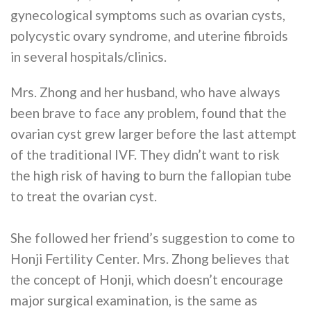
gynecological symptoms such as ovarian cysts,
polycystic ovary syndrome, and uterine fibroids
in several hospitals/clinics.
Mrs. Zhong and her husband, who have always
been brave to face any problem, found that the
ovarian cyst grew larger before the last attempt
of the traditional IVF. They didn’t want to risk
the high risk of having to burn the fallopian tube
to treat the ovarian cyst.
She followed her friend’s suggestion to come to
Honji Fertility Center. Mrs. Zhong believes that
the concept of Honji, which doesn’t encourage
major surgical examination, is the same as