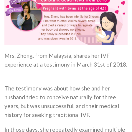
Mrs. Zhong, from Malaysia, shares her IVF
experience at a testimony in March 31st of 2018.
The testimony was about how she and her
husband tried to conceive naturally for three
years, but was unsuccessful, and their medical
history for seeking traditional IVF.
In those days, she repeatedly examined multiple