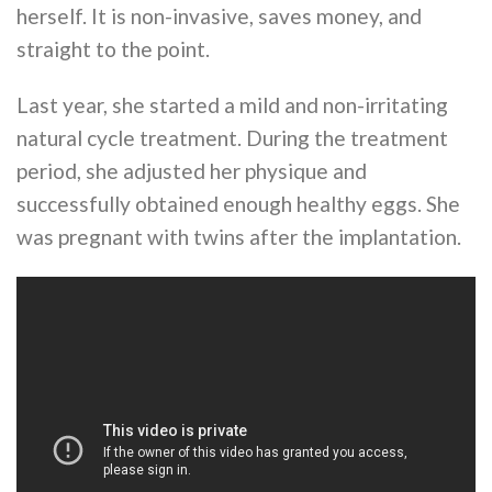
herself. It is non-invasive, saves money, and
straight to the point.
Last year, she started a mild and non-irritating
natural cycle treatment. During the treatment
period, she adjusted her physique and
successfully obtained enough healthy eggs. She
was pregnant with twins after the implantation.