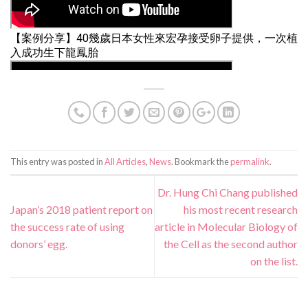
This entry was posted in
All Articles
,
News
. Bookmark the
permalink
.
Dr. Hung Chi Chang published
Japan’s 2018 patient report on
his most recent research
the success rate of using
article in Molecular Biology of
donors’ egg.
the Cell as the second author
on the list.