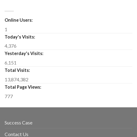
Online Users:
1
Today's Visits:
4,376
Yesterday's Visits:
6,151
Total Visits:
13,874,382
Total Page Views:
777
Success Case
Contact Us