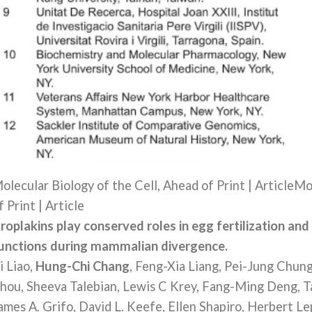
olecular Biology of the Cell, Ahead of Print | ArticleMo
f Print | Article
roplakins play conserved roles in egg fertilization and
unctions during mammalian divergence.
i Liao,
Hung-Chi Chang
, Feng-Xia Liang, Pei-Jung Chun
hou, Sheeva Talebian, Lewis C Krey, Fang-Ming Deng, T
ames A. Grifo, David L. Keefe, Ellen Shapiro, Herbert L