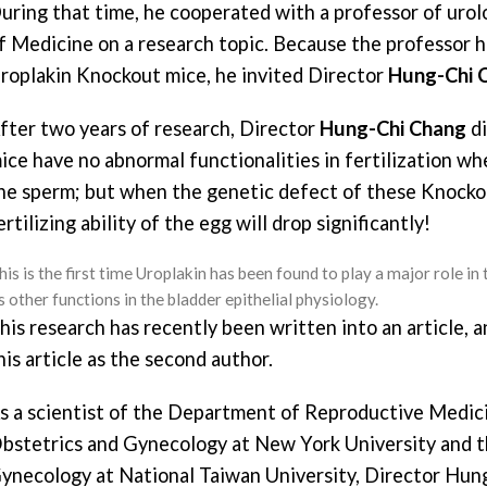
uring that time, he cooperated with a professor of uro
f Medicine on a research topic. Because the professor ha
roplakin Knockout mice, he invited Director
Hung-Chi 
fter two years of research, Director
Hung-Chi Chang
di
ice have no abnormal functionalities in fertilization w
he sperm; but when the genetic defect of these Knockou
ertilizing ability of the egg will drop significantly!
is is the first time Uroplakin has been found to play a major role in th
ts other functions in the bladder epithelial physiology.
his research has recently been written into an article, 
his article as the second author.
s a scientist of the Department of Reproductive Medic
bstetrics and Gynecology at New York University and 
ynecology at National Taiwan University, Director Hung