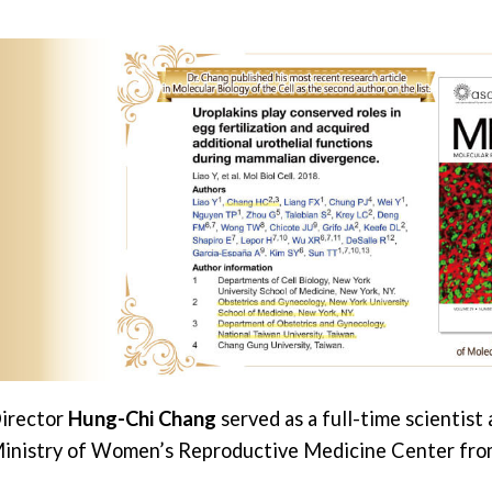
irector
Hung-Chi Chang
served as a full-time scientist
inistry of Women’s Reproductive Medicine Center fro