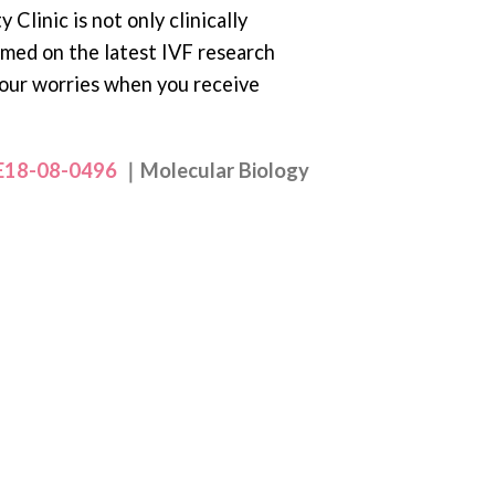
 Clinic is not only clinically
rmed on the latest IVF research
your worries when you receive
.E18-08-0496
｜Molecular Biology