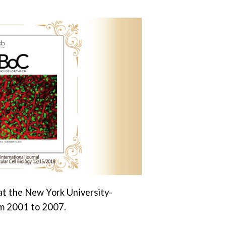
 at the New York University-
m 2001 to 2007.