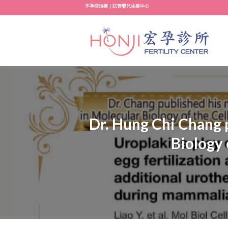
Skip
不孕症治療｜試管嬰兒生殖中心
to
content
Dr. Hung Chi Chang p
Biology 