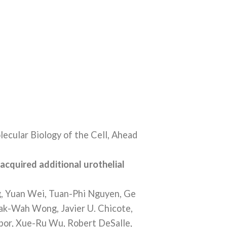
lecular Biology of the Cell, Ahead
 acquired additional urothelial
g, Yuan Wei, Tuan-Phi Nguyen, Ge
ak-Wah Wong, Javier U. Chicote,
epor, Xue-Ru Wu, Robert DeSalle,