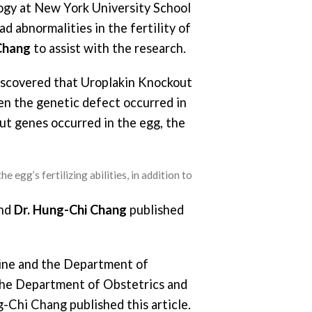
logy at New York University School
d abnormalities in the fertility of
Chang
to assist with the research.
scovered that Uroplakin Knockout
hen the genetic defect occurred in
t genes occurred in the egg, the
e egg’s fertilizing abilities, in addition to
and
Dr. Hung-Chi Chang
published
ine and the Department of
the Department of Obstetrics and
-Chi Chang published this article.