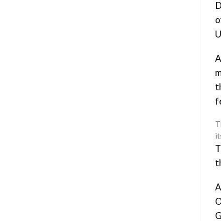
D
o
U
A
m
t
f
Th
i
T
t
A
O
G