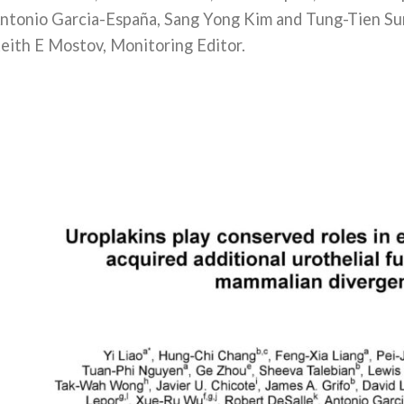
ntonio Garcia-España, Sang Yong Kim and Tung-Tien Su
eith E Mostov, Monitoring Editor.