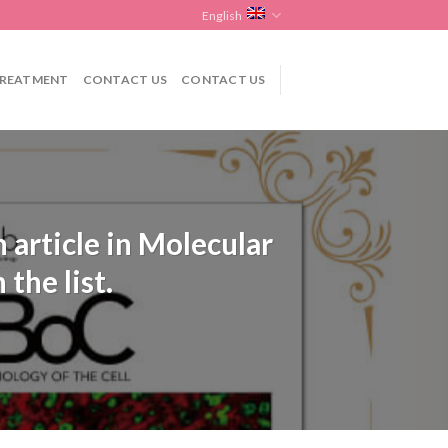
English
REATMENT
CONTACT US
CONTACT US
 article in Molecular
the list.