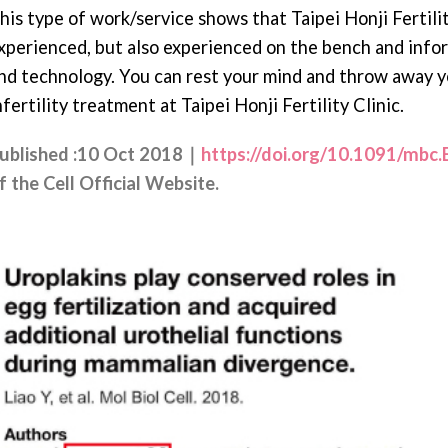
his type of work/service shows that Taipei Honji Fertility
xperienced, but also experienced on the bench and info
nd technology. You can rest your mind and throw away 
nfertility treatment at Taipei Honji Fertility Clinic.
ublished :10 Oct 2018｜
https://doi.org/10.1091/mbc
f the Cell Official Website.