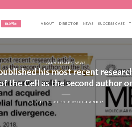
ABOUT
DIRECTOR
NEWS
SUCCESS CASE
T
線上預約
ALL ARTICLES
,
NEWS
ublished his most recent research
of the Cell as the second author on 
POSTED ON
2018-11-01
BY
OHCHARLIE15